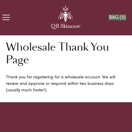
BAG (
0
)
Wholesale Thank You
Page
Thank you for registering for a wholesale account. We will
review and approve or respond within two business days
(usually much faster!).