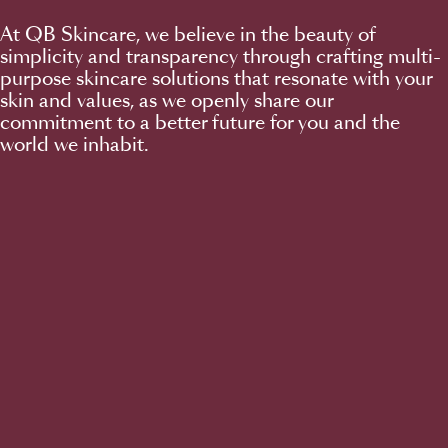
At QB Skincare, we believe in the beauty of
simplicity and transparency through crafting multi-
purpose skincare solutions that resonate with your
skin and values, as we openly share our
commitment to a better future for you and the
world we inhabit.