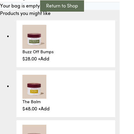
Your bag is empty
Return to Shop
Products you might like
Buzz Off Bumps
$
28.00
+
Add
The Balm
$
48.00
+
Add