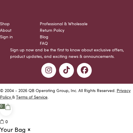
Shop
Professional & Wholesale
About
Return Policy
Sign in
Blog
FAQ
Sign up now and be the first to know about exclusive offers,
product updates, and exciting news & announcements.
© 2004 - 2026 QB Operating Group, Inc. All Rights Reserved.
Privacy
Policy
&
Terms of Service
.
0
0
Your Bag