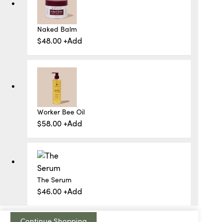
Naked Balm
$
48.00
+
Add
Worker Bee Oil
$
58.00
+
Add
The Serum
$
46.00
+
Add
Continue Shopping