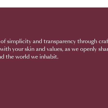
of simplicity and transparency through craf
with your skin and values, as we openly sha
d the world we inhabit.