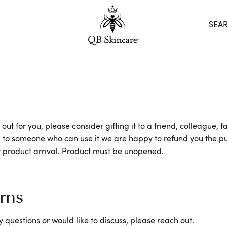
SEA
 out for you, please consider gifting it to a friend, colleague
along to someone who can use it we are happy to refund you the
ter product arrival. Product must be unopened.
rns
 questions or would like to discuss, please reach out.