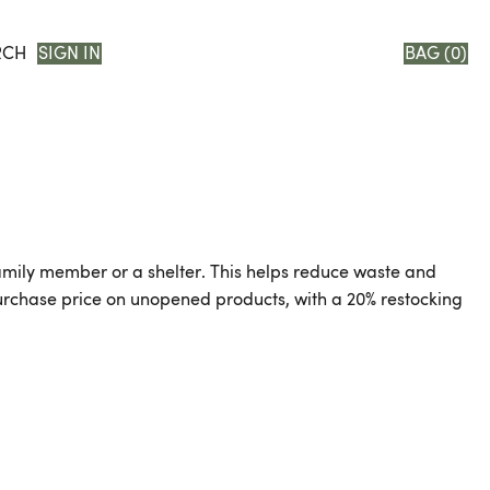
RCH
SIGN IN
BAG (
0
)
, family member or a shelter. This helps reduce waste and
 purchase price on unopened products, with a 20% restocking