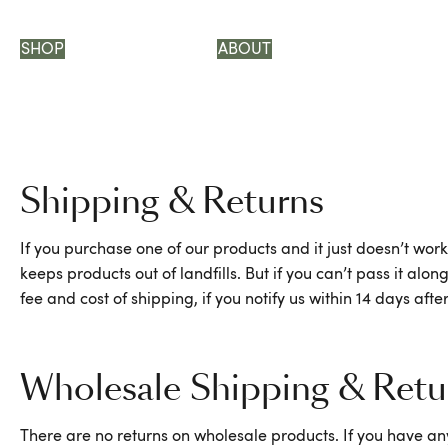
SHOP
ABOUT
Shipping & Returns
If you purchase one of our products and it just doesn’t work
keeps products out of landfills. But if you can’t pass it 
fee and cost of shipping, if you notify us within 14 days af
Wholesale Shipping & Retu
There are no returns on wholesale products. If you have any