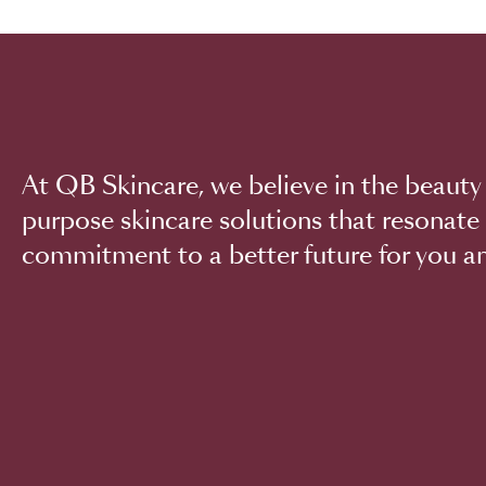
At QB Skincare, we believe in the beauty 
purpose skincare solutions that resonate 
commitment to a better future for you an