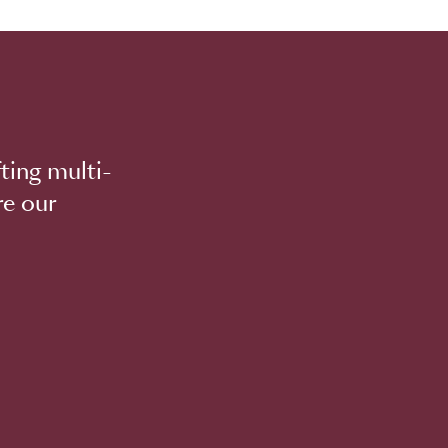
ting multi-
re our