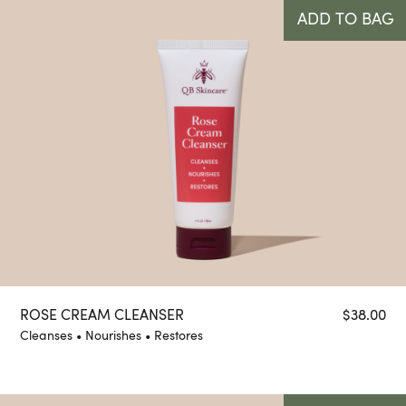
ADD TO BAG
ROSE CREAM CLEANSER
$
38.00
Cleanses • Nourishes • Restores