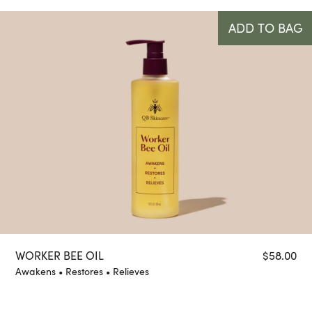
ADD TO BAG
WORKER BEE OIL
$
58.00
Awakens • Restores • Relieves