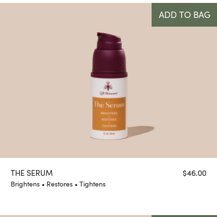
ADD TO BAG
THE SERUM
$
46.00
Brightens • Restores • Tightens