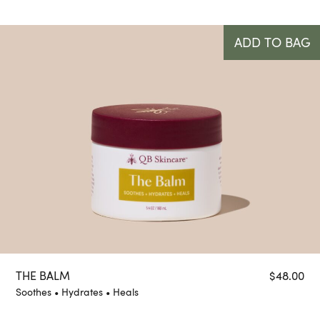
ADD TO BAG
THE BALM
$
48.00
Soothes • Hydrates • Heals