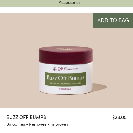
Accessories
ADD TO BAG
BUZZ OFF BUMPS
$
28.00
Smoothes • Removes • Improves