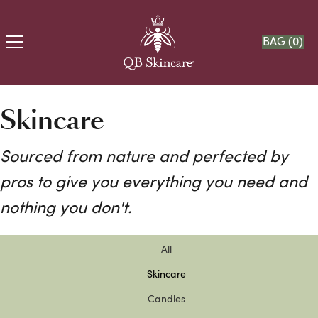
BAG (
0
)
Skincare
Sourced from nature and perfected by
pros to give you everything you need and
nothing you don't.
All
Skincare
Candles