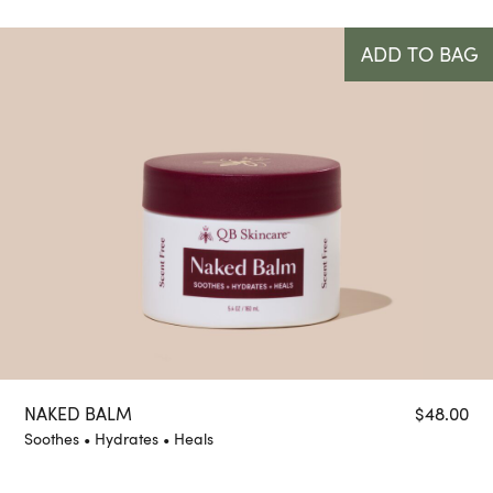
ADD TO BAG
NAKED BALM
$
48.00
Soothes • Hydrates • Heals