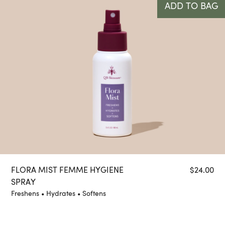
ADD TO BAG
FLORA MIST FEMME HYGIENE
$
24.00
SPRAY
Freshens • Hydrates • Softens