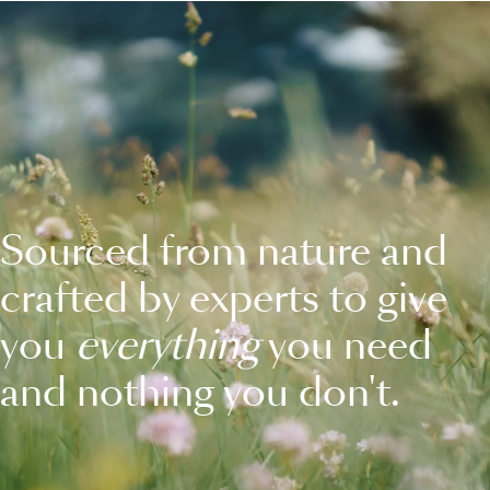
Sourced from nature and
crafted by experts to give
you
everything
you need
and nothing you don't.