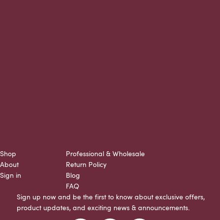
Shop
Professional & Wholesale
About
Return Policy
Sign in
Blog
FAQ
Sign up now and be the first to know about exclusive offers,
product updates, and exciting news & announcements.