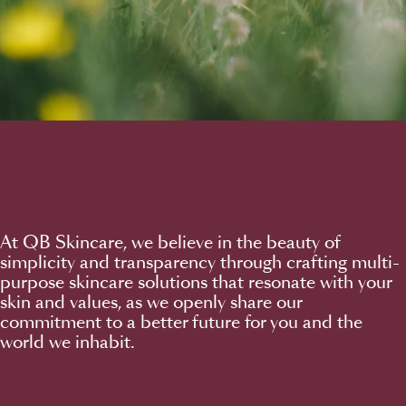
At QB Skincare, we believe in the beauty of
simplicity and transparency through crafting multi-
purpose skincare solutions that resonate with your
skin and values, as we openly share our
commitment to a better future for you and the
world we inhabit.