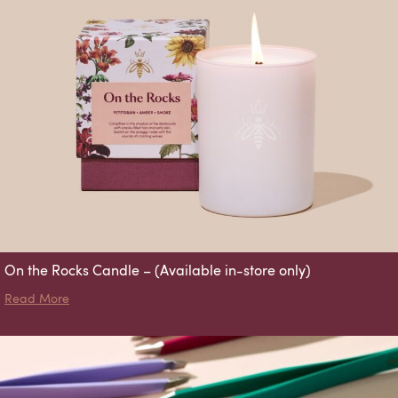
On the Rocks Candle – (Available in-store only)
about On the Rocks Candle – (Available in-store only)
Read More