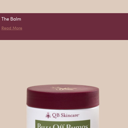
The Balm
about The Balm
Read More