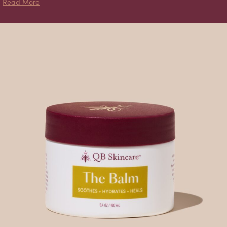
about Naked Balm
Read More