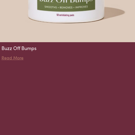
Buzz Off Bumps
about Buzz Off Bumps
Read More