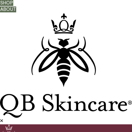
SHOP
ABOUT