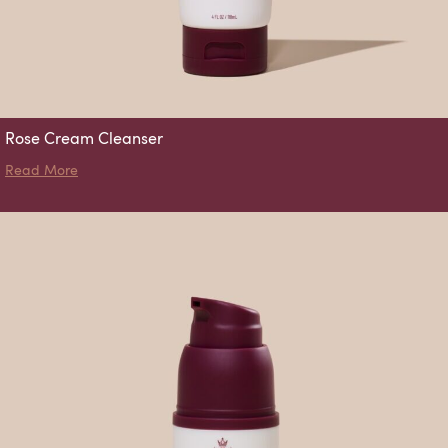
Rose Cream Cleanser
about Rose Cream Cleanser
Read More