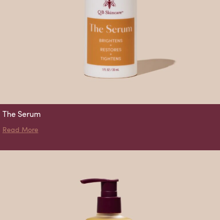
The Serum
about The Serum
Read More