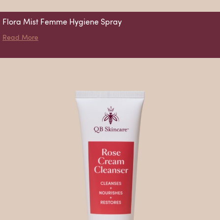
Flora Mist Femme Hygiene Spray
about Flora Mist Femme Hygiene Spray
Read More