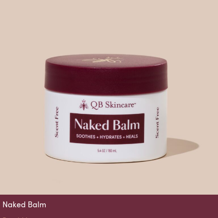
Naked Balm