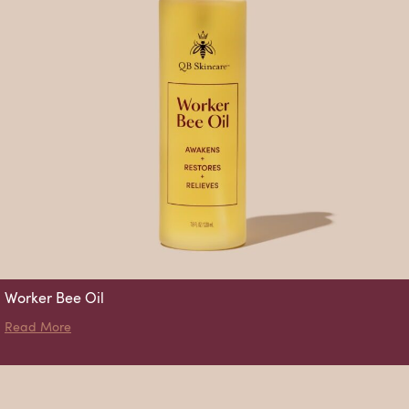
Worker Bee Oil
about Worker Bee Oil
Read More