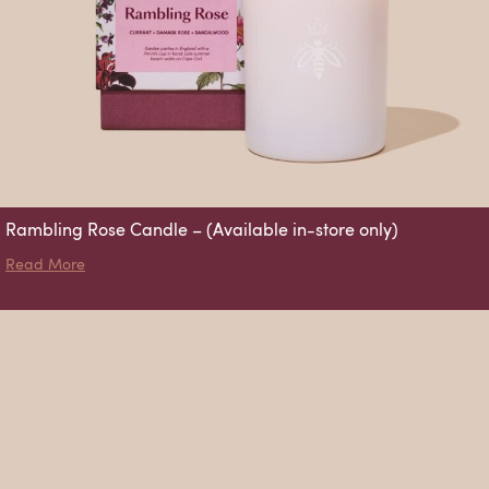
Rambling Rose Candle – (Available in-store only)
about Rambling Rose Candle – (Available in-store only)
Read More