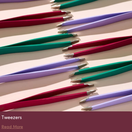
Tweezers
about Tweezers
Read More