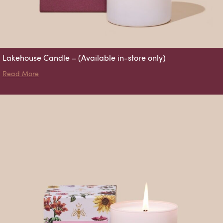
Lakehouse Candle – (Available in-store only)
about Lakehouse Candle – (Available in-store only)
Read More