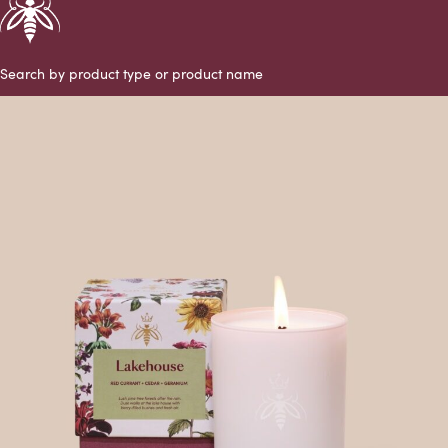
Search by product type or product name