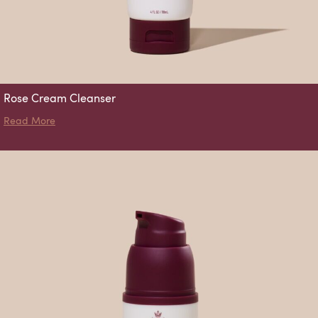
Rose Cream Cleanser
about Rose Cream Cleanser
Read More