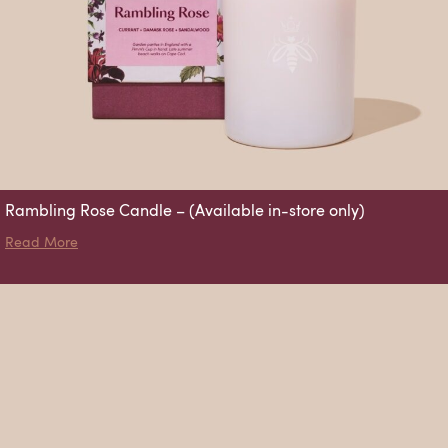
Rambling Rose Candle – (Available in-store only)
about Rambling Rose Candle – (Available in-store only)
Read More