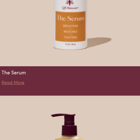
The Serum
about The Serum
Read More