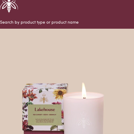
Search by product type or product name