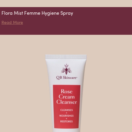
Flora Mist Femme Hygiene Spray
about Flora Mist Femme Hygiene Spray
Read More