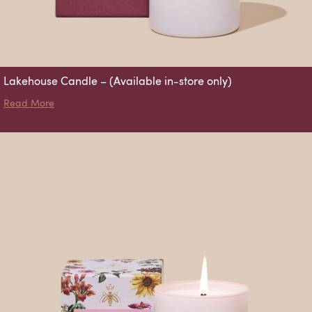
Lakehouse Candle – (Available in-store only)
about Lakehouse Candle – (Available in-store only)
Read More