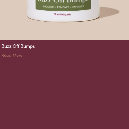
Buzz Off Bumps
about Buzz Off Bumps
Read More