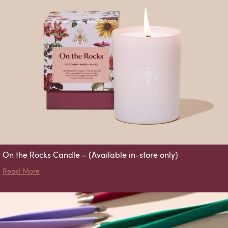
On the Rocks Candle – (Available in-store only)
about On the Rocks Candle – (Available in-store only)
Read More