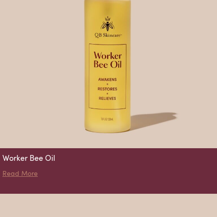
Worker Bee Oil
about Worker Bee Oil
Read More