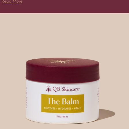
about Naked Balm
Read More