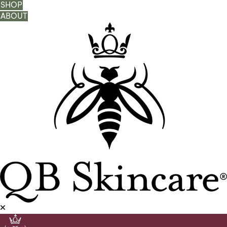
SHOP
ABOUT