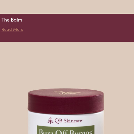
The Balm
about The Balm
Read More