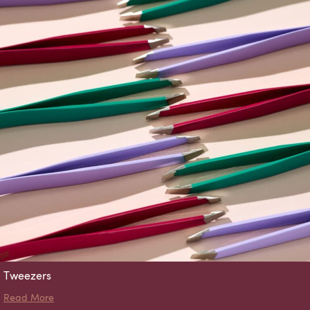
Tweezers
about Tweezers
Read More