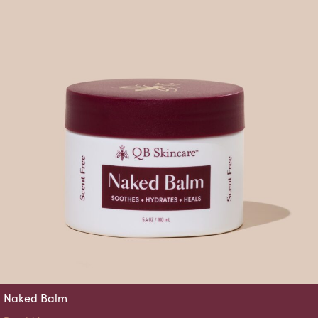
Naked Balm